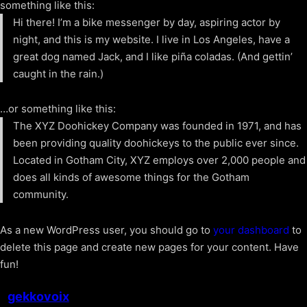
something like this:
Hi there! I’m a bike messenger by day, aspiring actor by
night, and this is my website. I live in Los Angeles, have a
great dog named Jack, and I like piña coladas. (And gettin’
caught in the rain.)
…or something like this:
The XYZ Doohickey Company was founded in 1971, and has
been providing quality doohickeys to the public ever since.
Located in Gotham City, XYZ employs over 2,000 people and
does all kinds of awesome things for the Gotham
community.
As a new WordPress user, you should go to
your dashboard
to
delete this page and create new pages for your content. Have
fun!
gekkovoix