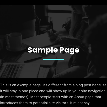
Sample Page
This is an example page. It’s different from a blog post because
it will stay in one place and will show up in your site navigation
(in most themes). Most people start with an About page that
introduces them to potential site visitors. It might say